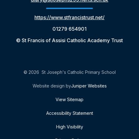
https://www.stfrancistrust.net/
01279 654901
© St Francis of Assisi Catholic Academy Trust
© 2026 St Joseph's Catholic Primary School
Website design by
Juniper Websites
View Sitemap
Accessibility Statement
High Visibility