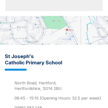
St Joseph's
Catholic Primary School
North Road, Hertford,
Hertfordshire, SG14 2BU
08:45 - 15:15 (Opening Hours: 32.5 per week)
01992 583 148