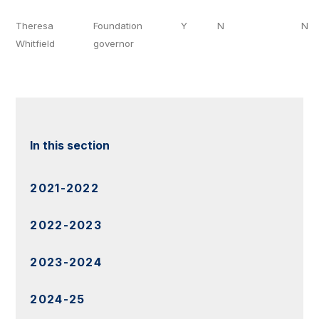
Theresa
Foundation
Y
N
N
Whitfield
governor
In this section
2021-2022
2022-2023
2023-2024
2024-25