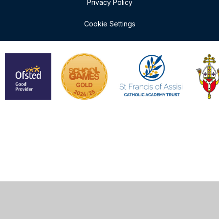
Privacy Policy
Cookie Settings