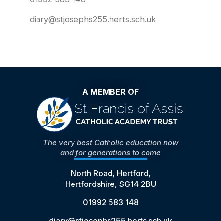
diary@stjosephs255.herts.sch.uk
A MEMBER OF
The very best Catholic education now
and for generations to come
North Road, Hertford,
Hertfordshire, SG14 2BU
01992 583 148
diary@stjosephs255.herts.sch.uk