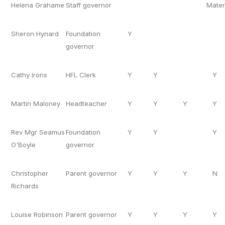
Helena Grahame
Staff governor
Mater
Sheron Hynard
Foundation
Y
governor
Cathy Irons
HFL Clerk
Y
Y
Y
Martin Maloney
Headteacher
Y
Y
Y
Y
Rev Mgr Seamus
Foundation
Y
Y
Y
O'Boyle
governor
Christopher
Parent governor
Y
Y
Y
N
Richards
Louise Robinson
Parent governor
Y
Y
Y
Y