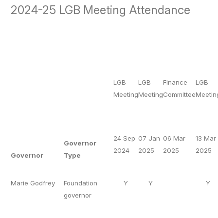
2024-25 LGB Meeting Attendance
LGB
LGB
Finance
LGB
Meeting
Meeting
Committee
Meetin
24 Sep
07 Jan
06 Mar
13 Mar
Governor
2024
2025
2025
2025
Governor
Type
Marie Godfrey
Foundation
Y
Y
Y
governor