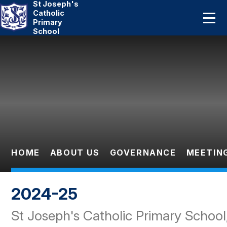
St Joseph's
Home
Catholic
Primary
School
About Us
Skip to content ↓
Catholic Life
Curriculum
Statutory
Parents
HOME
ABOUT US
GOVERNANCE
MEETIN
Pupils
2024-25
News And Events
St Joseph's Catholic Primary School