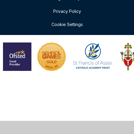
Privacy Policy
Cookie Settings