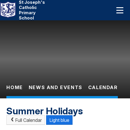
St Joseph's
Home
Catholic
Primary
School
About Us
Skip to content ↓
Catholic Life
Curriculum
Statutory
Parents
HOME
NEWS AND EVENTS
CALENDAR
Pupils
Summer Holidays
News And Events
Full Calendar
Light blue