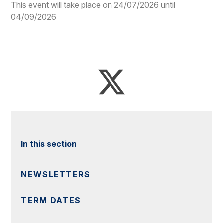
This event will take place on 24/07/2026 until
04/09/2026
In this section
NEWSLETTERS
TERM DATES