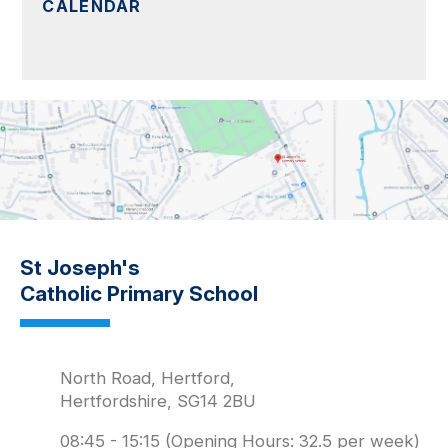
CALENDAR
St Joseph's
Catholic Primary School
North Road, Hertford,
Hertfordshire, SG14 2BU
08:45 - 15:15 (Opening Hours: 32.5 per week)