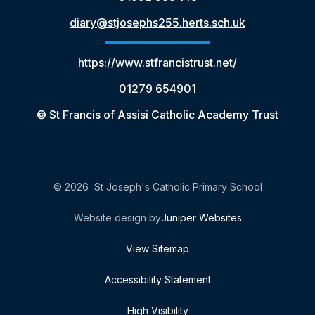
diary@stjosephs255.herts.sch.uk
https://www.stfrancistrust.net/
01279 654901
© St Francis of Assisi Catholic Academy Trust
© 2026 St Joseph's Catholic Primary School
Website design by
Juniper Websites
View Sitemap
Accessibility Statement
High Visibility