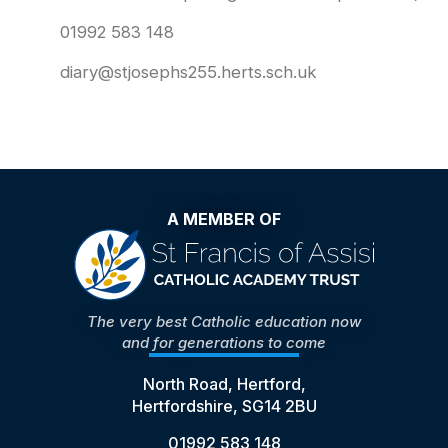
01992 583 148
diary@stjosephs255.herts.sch.uk
A MEMBER OF
The very best Catholic education now
and for generations to come
North Road, Hertford,
Hertfordshire, SG14 2BU
01992 583 148