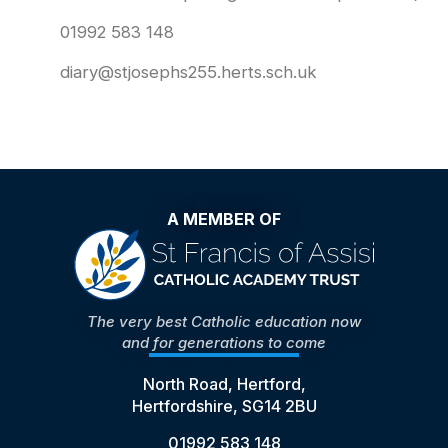
01992 583 148
diary@stjosephs255.herts.sch.uk
A MEMBER OF
The very best Catholic education now
and for generations to come
North Road, Hertford,
Hertfordshire, SG14 2BU
01992 583 148