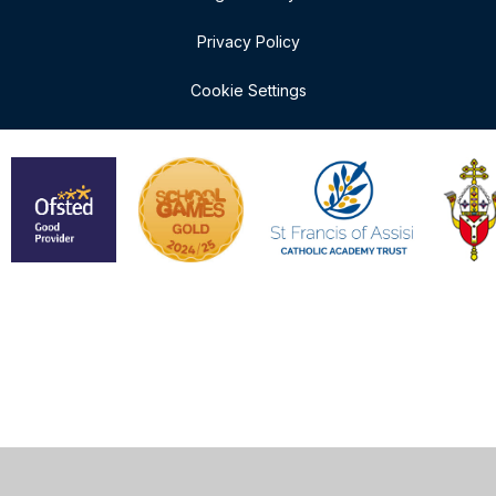
Privacy Policy
Cookie Settings