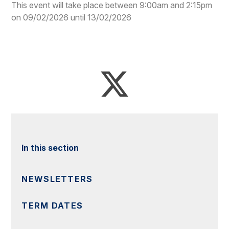
This event will take place between 9:00am and 2:15pm
on 09/02/2026 until 13/02/2026
In this section
NEWSLETTERS
TERM DATES