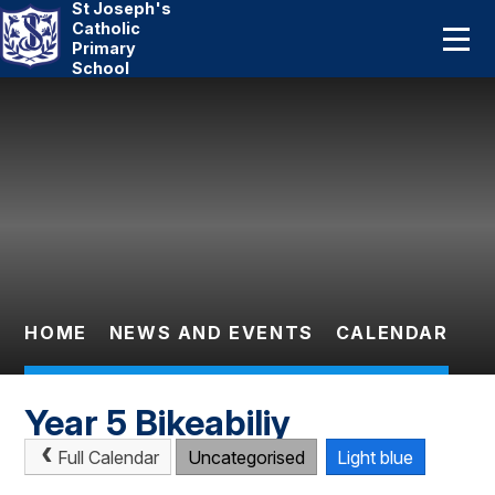
St Joseph's
Home
Catholic
Primary
School
About Us
Skip to content ↓
Catholic Life
Curriculum
Statutory
Parents
HOME
NEWS AND EVENTS
CALENDAR
Pupils
Year 5 Bikeabiliy
News And Events
Full Calendar
Uncategorised
Light blue