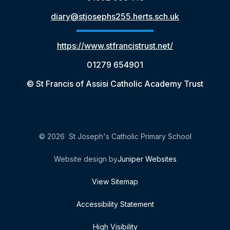
diary@stjosephs255.herts.sch.uk
https://www.stfrancistrust.net/
01279 654901
© St Francis of Assisi Catholic Academy Trust
© 2026 St Joseph's Catholic Primary School
Website design by
Juniper Websites
View Sitemap
Accessibility Statement
High Visibility