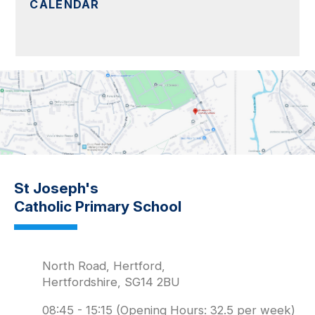
CALENDAR
St Joseph's
Catholic Primary School
North Road, Hertford,
Hertfordshire, SG14 2BU
08:45 - 15:15 (Opening Hours: 32.5 per week)