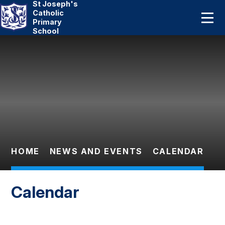
St Joseph's
Home
Catholic
Primary
School
About Us
Skip to content ↓
Catholic Life
Curriculum
Statutory
Parents
HOME
NEWS AND EVENTS
CALENDAR
Pupils
Calendar
News And Events