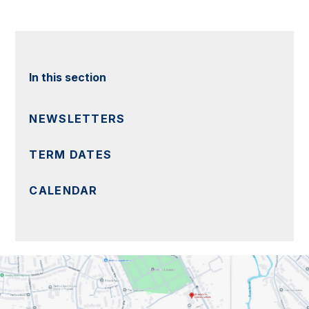
In this section
NEWSLETTERS
TERM DATES
CALENDAR