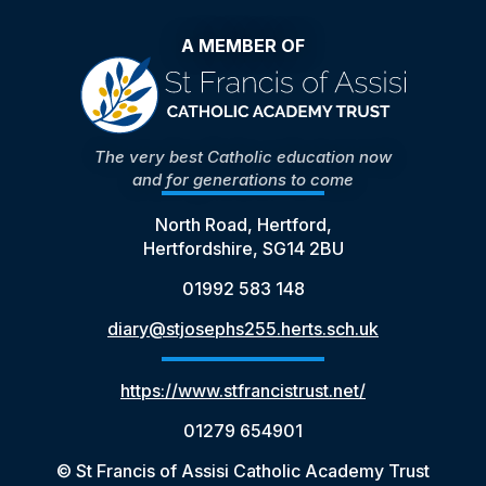
A MEMBER OF
The very best Catholic education now
and for generations to come
North Road, Hertford,
Hertfordshire, SG14 2BU
01992 583 148
diary@stjosephs255.herts.sch.uk
https://www.stfrancistrust.net/
01279 654901
© St Francis of Assisi Catholic Academy Trust