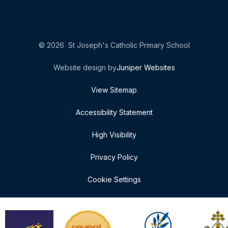
© 2026 St Joseph's Catholic Primary School
Website design by
Juniper Websites
View Sitemap
Accessibility Statement
High Visibility
Privacy Policy
Cookie Settings