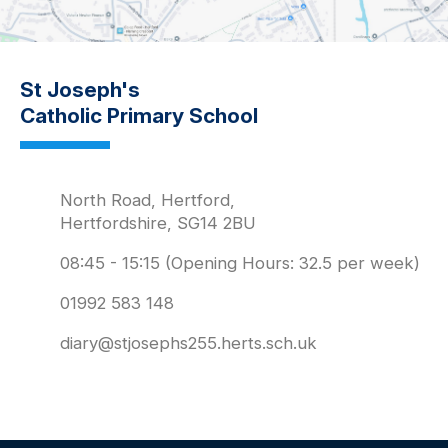
St Joseph's
Catholic Primary School
North Road, Hertford,
Hertfordshire, SG14 2BU
08:45 - 15:15 (Opening Hours: 32.5 per week)
01992 583 148
diary@stjosephs255.herts.sch.uk