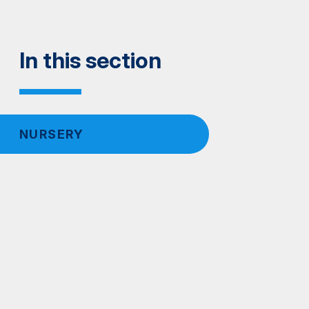
In this section
NURSERY