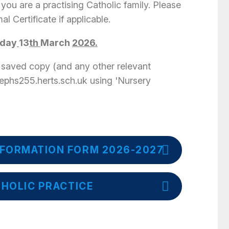
 you are a practising Catholic family. Please
al Certificate if applicable.
iday
13
th
March
2026.
 saved copy (and any other relevant
sephs255.herts.sch.uk using 'Nursery
FORMATION FORM 2026-2027
THOLIC PRACTICE