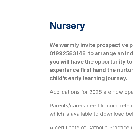
Nursery
We warmly invite prospective pa
01992583148 to arrange an indi
you will have the opportunity to
experience first hand the nurtu
child’s early learning journey.
Applications for 2026 are now op
Parents/carers need to complete o
which is available to download bel
A certificate of Catholic Practice 