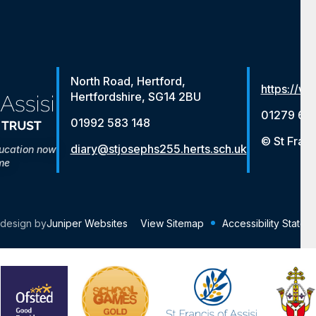
North Road, Hertford,
https://ww
Hertfordshire, SG14 2BU
01279 65
01992 583 148
© St Franc
diary@stjosephs255.herts.sch.uk
ducation now
me
 design by
Juniper Websites
View Sitemap
Accessibility Statem