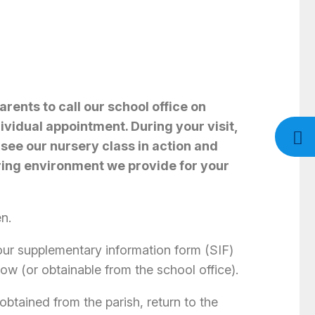
rents to call our school office on
vidual appointment. During your visit,
 see our nursery class in action and
ring environment we provide for your
en.
ur supplementary information form (SIF)
ow (or obtainable from the school office).
(obtained from the parish, return to the