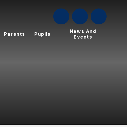
News And
Parents
Pupils
Events