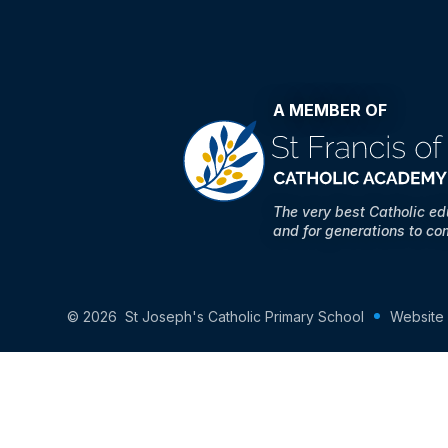
A MEMBER OF
The very best Catholic e
and for generations to co
© 2026 St Joseph's Catholic Primary School
Website