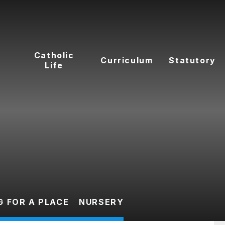
t
Catholic
Curriculum
Statutory
Life
G FOR A PLACE
NURSERY