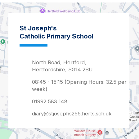
diary@stjosephs255.herts.sch.uk