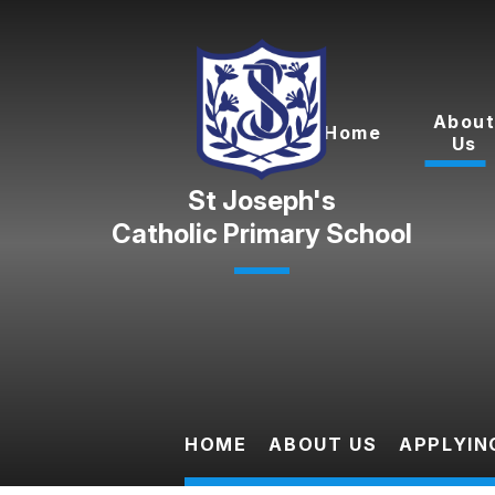
Skip to content ↓
Abou
Home
Us
Catholic Primary School
HOME
ABOUT US
APPLYIN