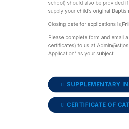
school) should also be provided if
supply your child’s original Baptism
Closing date for applications is
Fr
Please complete form and email a
certificates) to us at Admin@stjo
Application' as your subject.
SUPPLEMENTARY IN
CERTIFICATE OF CA