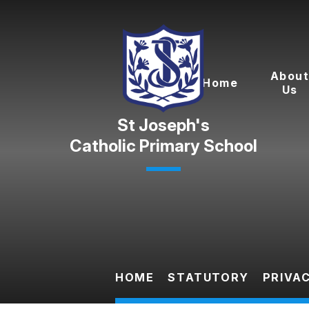
Skip to content ↓
Abou
Home
Us
Catholic Primary School
HOME
STATUTORY
PRIVA