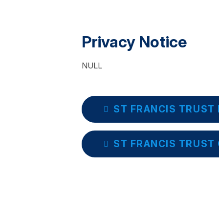
Privacy Notice
NULL
ST FRANCIS TRUST 
ST FRANCIS TRUST 