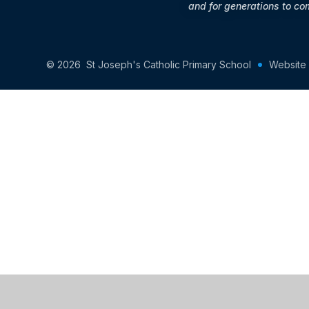
and for generations to co
© 2026 St Joseph's Catholic Primary School
Website
Cookie Policy