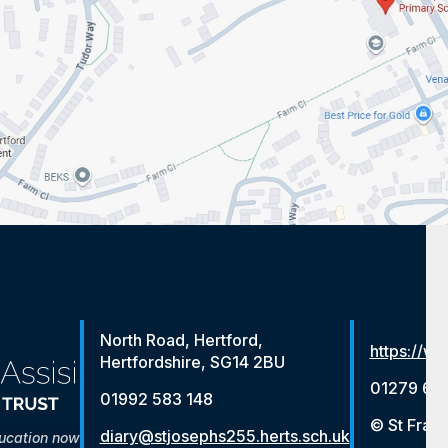
North Road, Hertford,
https://ww
Hertfordshire, SG14 2BU
01279 65
01992 583 148
© St Franc
diary@stjosephs255.herts.sch.uk
ducation now