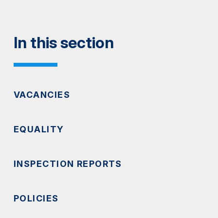
In this section
VACANCIES
EQUALITY
INSPECTION REPORTS
POLICIES