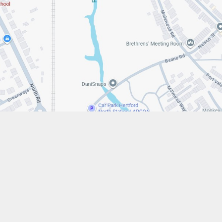
w.stfrancistrust.net/
4901
is of Assisi Catholic Academy Trust