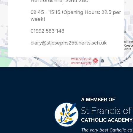
diary@stjosephs255.herts.sch.uk
A MEMBER OF
The very best Catholic e