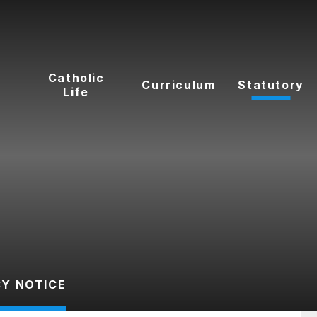
t
Catholic
Curriculum
Statutory
Life
CY NOTICE