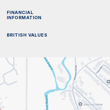
FINANCIAL
INFORMATION
BRITISH VALUES