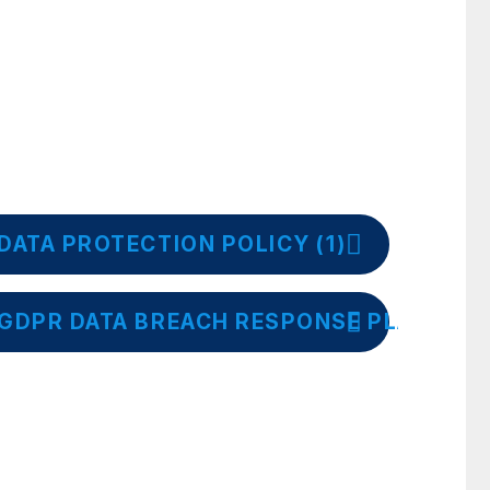
DATA PROTECTION POLICY (1)
GDPR DATA BREACH RESPONSE PLAN (1)