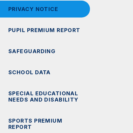
PRIVACY NOTICE
PUPIL PREMIUM REPORT
SAFEGUARDING
SCHOOL DATA
SPECIAL EDUCATIONAL
NEEDS AND DISABILITY
SPORTS PREMIUM
REPORT