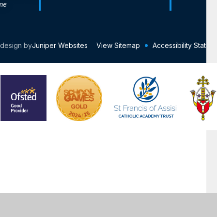
me
 design by
Juniper Websites
View Sitemap
Accessibility Statem