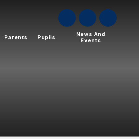
News And
Parents
Pupils
Events