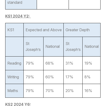
standard
KS1 2024 Y2:
KS1
Expected and Above
Greater Depth
St
St
National
National
Joseph’s
Joseph’s
Reading
79%
68%
31%
19%
Writing
79%
60%
17%
8%
Maths
79%
70%
20%
16%
KS2 2024 Y6: