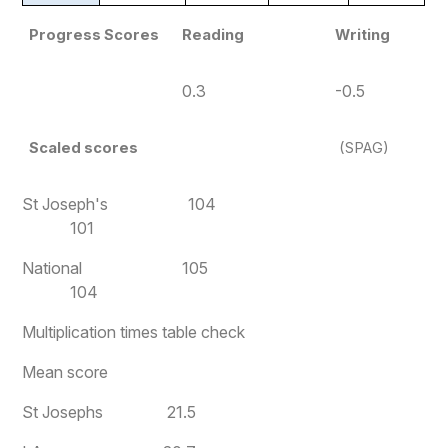
Progress Scores
Reading
Writing
0.3
-0.5
Scaled scores
(SPAG)
St Joseph's 104
101
National 105
104
Multiplication times table check
Mean score
St Josephs 21.5