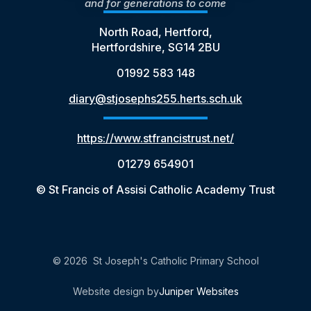
and for generations to come
North Road, Hertford,
Hertfordshire, SG14 2BU
01992 583 148
diary@stjosephs255.herts.sch.uk
https://www.stfrancistrust.net/
01279 654901
© St Francis of Assisi Catholic Academy Trust
© 2026 St Joseph's Catholic Primary School
Website design by
Juniper Websites