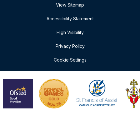
View Sitemap
Accessibility Statement
High Visibility
Privacy Policy
Cookie Settings