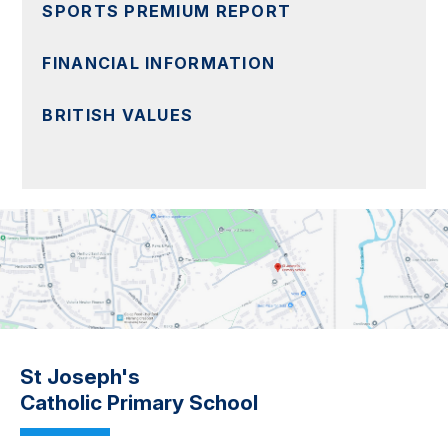
SPORTS PREMIUM REPORT
FINANCIAL INFORMATION
BRITISH VALUES
St Joseph's
Catholic Primary School