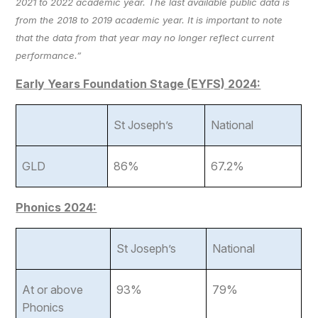
2021 to 2022 academic year. The last available public data is
from the 2018 to 2019 academic year. It is important to note
that the data from that year may no longer reflect current
performance.”
Early Years Foundation Stage (EYFS) 2024:
St Joseph’s
National
GLD
86%
67.2%
Phonics 2024:
St Joseph’s
National
At or above
93%
79%
Phonics