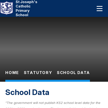
St Joseph's
Home
Catholic
Primary
School
About Us
Skip to content ↓
Catholic Life
Curriculum
Statutory
Parents
HOME
STATUTORY
SCHOOL DATA
Pupils
School Data
News And Events
“The government will not publish KS2 school level data for the