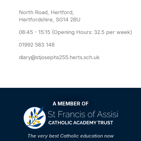
North Road, Hertford,
Hertfordshire, SG14 2BU
08:45 - 15:15 (Opening Hours: 32.5 per week)
01992 583 148
diary@stjosephs255.herts.sch.uk
A MEMBER OF
The very best Catholic education now