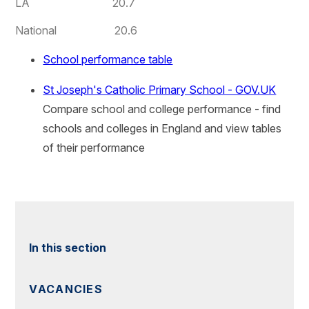
LA 20.7
National 20.6
School performance table
St Joseph's Catholic Primary School - GOV.UK
Compare school and college performance - find
schools and colleges in England and view tables
of their performance
In this section
VACANCIES