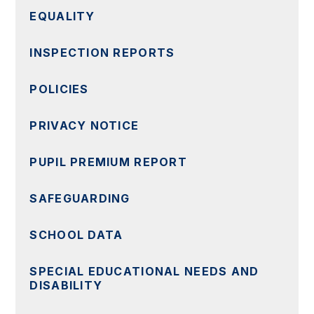
EQUALITY
INSPECTION REPORTS
POLICIES
PRIVACY NOTICE
PUPIL PREMIUM REPORT
SAFEGUARDING
SCHOOL DATA
SPECIAL EDUCATIONAL NEEDS AND
DISABILITY