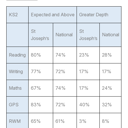
KS2
Expected and Above
Greater Depth
St
St
National
National
Joseph’s
Joseph’s
Reading
80%
74%
23%
28%
Writing
77%
72%
17%
17%
Maths
67%
74%
17%
24%
GPS
83%
72%
40%
32%
RWM
65%
61%
3%
8%