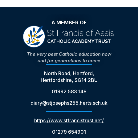
A MEMBER OF
The very best Catholic education now
and for generations to come
North Road, Hertford,
Hertfordshire, SG14 2BU
01992 583 148
diary@stjosephs255.herts.sch.uk
https://www.stfrancistrust.net/
01279 654901