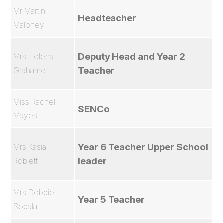
Mr Martin
Headteacher
Maloney
Deputy Head and Year 2
Mrs Helena
Teacher
Grahame
Miss Rachel
SENCo
Mayes
Year 6 Teacher Upper School
Mrs Kasia
leader
Roblett
Mrs Debbie
Year 5 Teacher
Sopala