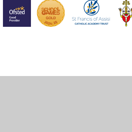
Cookie Policy
This site uses cookies to store information on your computer.
Click here for more information
Accept All
Manage Cookies
Deny All