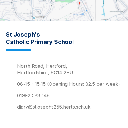
St Joseph's
Catholic Primary School
North Road, Hertford,
Hertfordshire, SG14 2BU
08:45 - 15:15 (Opening Hours: 32.5 per week)
01992 583 148
diary@stjosephs255.herts.sch.uk