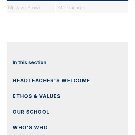
Mr Dave Brown
Site Manager
In this section
HEADTEACHER'S WELCOME
ETHOS & VALUES
OUR SCHOOL
WHO'S WHO