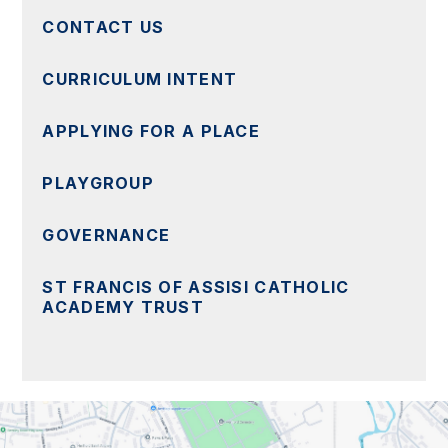
CONTACT US
CURRICULUM INTENT
APPLYING FOR A PLACE
PLAYGROUP
GOVERNANCE
ST FRANCIS OF ASSISI CATHOLIC
ACADEMY TRUST