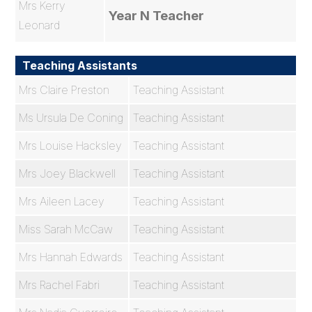
Mrs Kerry
Year N Teacher
Leonard
Teaching Assistants
Mrs Claire Preston
Teaching Assistant
Ms Ursula De Coning
Teaching Assistant
Mrs Louise Hacksley
Teaching Assistant
Mrs Joey Blackwell
Teaching Assistant
Mrs Aileen Lacey
Teaching Assistant
Miss Sarah McCaw
Teaching Assistant
Mrs Hannah Edwards
Teaching Assistant
Mrs Rachel Fabri
Teaching Assistant