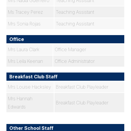
Mrs Nadia Guerreiro
Teaching Assistant
Ms Tracey Perez
Teaching Assistant
Mrs Sonia Rojas
Teaching Assistant
Office
Mrs Laura Clark
Office Manager
Mrs Leila Keenan
Office Administrator
Breakfast Club Staff
Mrs Louise Hacksley
Breakfast Club Playleader
Mrs Hannah
Breakfast Club Playleader
Edwards
Other School Staff