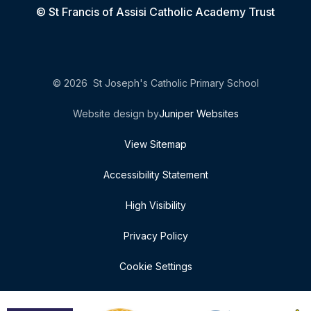
© St Francis of Assisi Catholic Academy Trust
© 2026 St Joseph's Catholic Primary School
Website design by
Juniper Websites
View Sitemap
Accessibility Statement
High Visibility
Privacy Policy
Cookie Settings