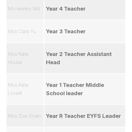
Year 4 Teacher
Mrs Keeley Will
Year 3 Teacher
Miss Clara Yu
Year 2 Teacher Assistant
Miss Katie
Head
House
Year 1 Teacher Middle
Miss Katie
School leader
Loveitt
Year R Teacher EYFS Leader
Miss Zoe Vivian