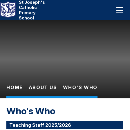
St Joseph's
Home
Catholic
Primary
School
About Us
Skip to content ↓
Catholic Life
Curriculum
Statutory
Parents
HOME
ABOUT US
WHO'S WHO
Pupils
Who's Who
News And Events
Teaching Staff 2025/2026