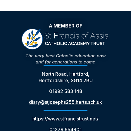
A MEMBER OF
The very best Catholic education now
and for generations to come
North Road, Hertford,
Hertfordshire, SG14 2BU
01992 583 148
diary@stjosephs255.herts.sch.uk
https://www.stfrancistrust.net/
01279 654901