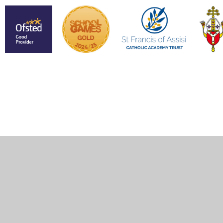
Cookie Policy
This site uses cookies to store information on your computer.
Click here for more information