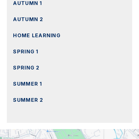
AUTUMN 1
AUTUMN 2
HOME LEARNING
SPRING 1
SPRING 2
SUMMER 1
SUMMER 2