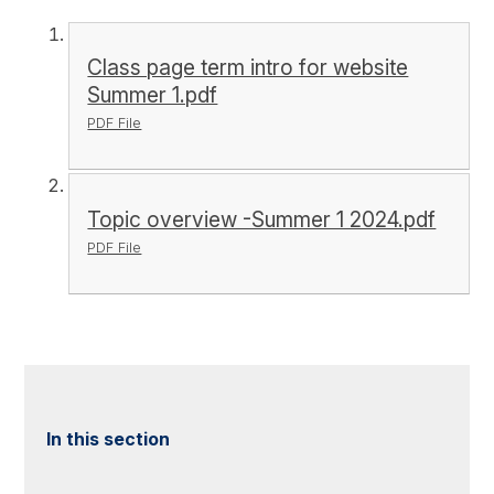
Class page term intro for website
Summer 1.pdf
PDF File
Topic overview -Summer 1 2024.pdf
PDF File
In this section