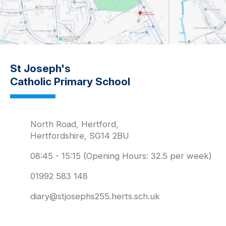
St Joseph's
Catholic Primary School
North Road, Hertford,
Hertfordshire, SG14 2BU
08:45 - 15:15 (Opening Hours: 32.5 per week)
01992 583 148
diary@stjosephs255.herts.sch.uk