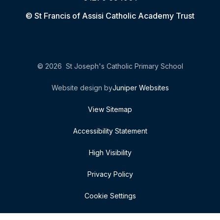
© St Francis of Assisi Catholic Academy Trust
© 2026 St Joseph's Catholic Primary School
Website design by
Juniper Websites
View Sitemap
Accessibility Statement
High Visibility
Privacy Policy
Cookie Settings