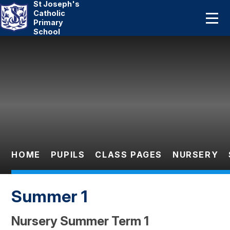
St Joseph's
Home
Catholic
Primary
School
About Us
Skip to content ↓
Catholic Life
Curriculum
Statutory
Parents
HOME
PUPILS
CLASS PAGES
NURSERY
Pupils
Summer 1
News And Events
Nursery Summer Term 1