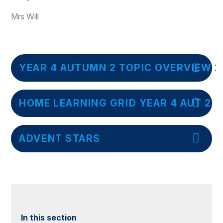
Mrs Will
YEAR 4 AUTUMN 2 TOPIC OVERVIEW 2
HOME LEARNING GRID YEAR 4 AUT 2
ADVENT STARS
In this section