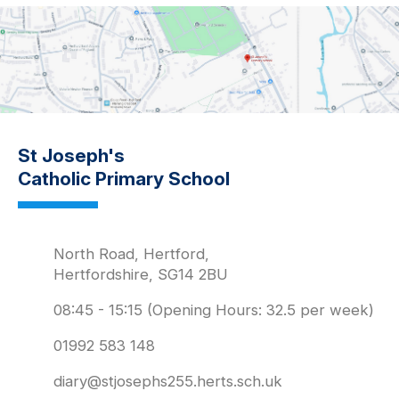
St Joseph's
Catholic Primary School
North Road, Hertford,
Hertfordshire, SG14 2BU
08:45 - 15:15 (Opening Hours: 32.5 per week)
01992 583 148
diary@stjosephs255.herts.sch.uk