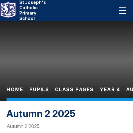
St Joseph's
Home
Catholic
Primary
School
About Us
Skip to content ↓
Catholic Life
Curriculum
Statutory
Parents
HOME
PUPILS
CLASS PAGES
YEAR 4
A
Pupils
Autumn 2 2025
News And Events
Autumn 2 2025