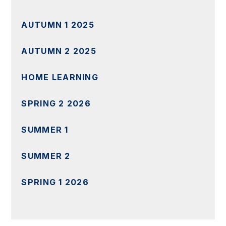
AUTUMN 1 2025
AUTUMN 2 2025
HOME LEARNING
SPRING 2 2026
SUMMER 1
SUMMER 2
SPRING 1 2026