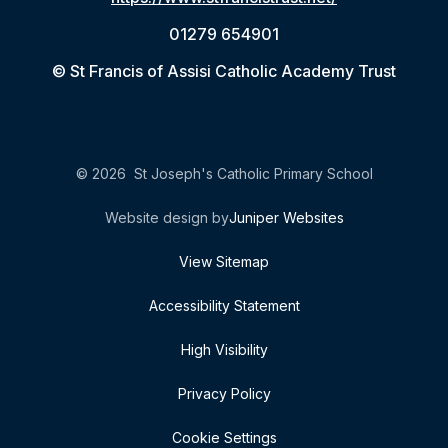
01279 654901
© St Francis of Assisi Catholic Academy Trust
© 2026 St Joseph's Catholic Primary School
Website design by
Juniper Websites
View Sitemap
Accessibility Statement
High Visibility
Privacy Policy
Cookie Settings