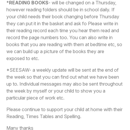
*
READING BOOKS
- will be changed on a Thursday,
however reading folders should be in school daily.
If
your child needs their book changing before Thursday
they can put it in the basket and ask fo
Please write in
their reading record each time you hear them read and
record the page numbers too. You can also write in
books that you are reading with them at bedtime etc, so
we can build up a picture of the books they are
exposed to etc.
*
SEESAW-
a weekly update will be sent at the end of
the week so that you can find out what we have been
up to. Individual messages may also be sent throughout
the week by myself or your child to show you a
particular piece of work etc.
Please continue to support your child at home with their
Reading, Times Tables and Spelling.
Many thanks