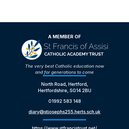
A MEMBER OF
The very best Catholic education now
and for generations to come
North Road, Hertford,
Hertfordshire, SG14 2BU
01992 583 148
diary@stjosephs255.herts.sch.uk
https://www.stfrancistrust.net/