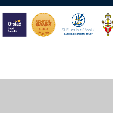
Cookie Policy