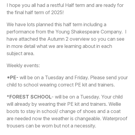
I hope you all had a restful Half term and are ready for
the final half term of 2025!
We have lots planned this half term including a
performance from the Young Shakespeare Company. I
have attached the Autumn 2 overview so you can see
in more detail what we are learning about in each
subject area.
W
eekly events:
*
PE-
will be on a Tuesday and Friday. Please send your
child to school wearing correct PE kit and trainers.
*
FOREST SCHOOL
- will be on a Tuesday. Your child
will already by wearing their PE kit and trainers. Wellie
boots to stay in school/ change of shoes and a coat
are needed now the weather is changeable. Waterproof
trousers can be worn but not a necessity.