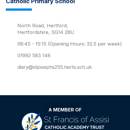
Catholic Primary School
North Road, Hertford,
Hertfordshire, SG14 2BU
08:45 - 15:15 (Opening Hours: 32.5 per week)
01992 583 148
diary@stjosephs255.herts.sch.uk
A MEMBER OF