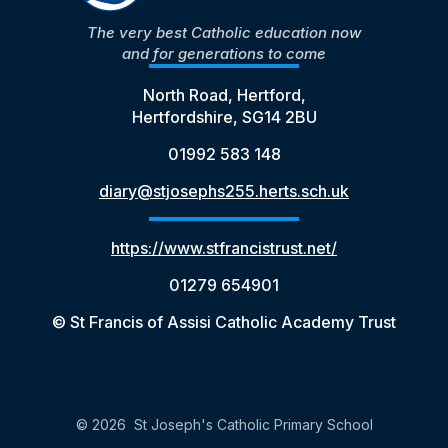
The very best Catholic education now
and for generations to come
North Road, Hertford,
Hertfordshire, SG14 2BU
01992 583 148
diary@stjosephs255.herts.sch.uk
https://www.stfrancistrust.net/
01279 654901
© St Francis of Assisi Catholic Academy Trust
© 2026 St Joseph's Catholic Primary School