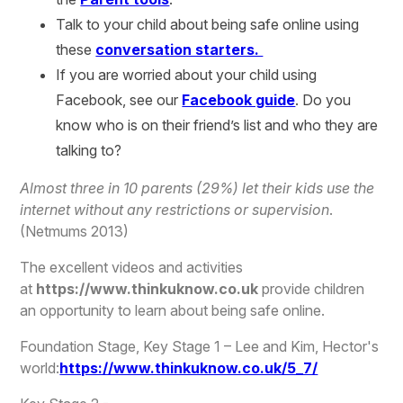
Talk to your child about being safe online using
these
conversation starters.
If you are worried about your child using
Facebook, see our
Facebook guide
. Do you
know who is on their friend’s list and who they are
talking to?
Almost three in 10 parents (29%) let their kids use the
internet without any restrictions or supervision
.
(Netmums 2013)
The excellent videos and activities
at
https://www.thinkuknow.co.uk
provide children
an opportunity to learn about being safe online.
Foundation Stage, Key Stage 1 – Lee and Kim, Hector's
world:
https://www.thinkuknow.co.uk/5_7/