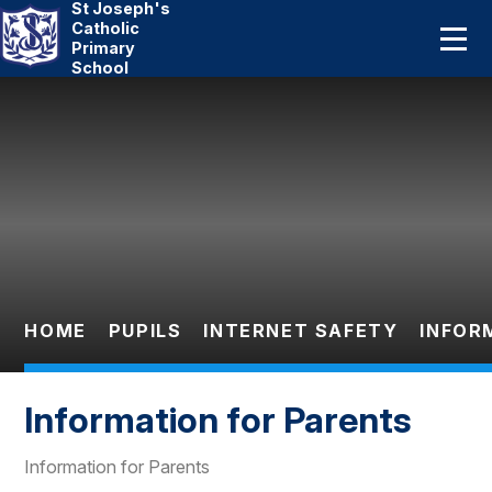
St Joseph's
Home
Catholic
Primary
School
About Us
Skip to content ↓
Catholic Life
Curriculum
Statutory
Parents
HOME
PUPILS
INTERNET SAFETY
INFOR
Pupils
Information for Parents
News And Events
Information for Parents