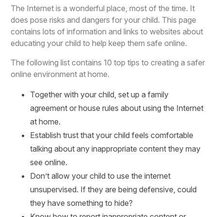
The Internet is a wonderful place, most of the time. It
does pose risks and dangers for your child. This page
contains lots of information and links to websites about
educating your child to help keep them safe online.
The following list contains 10 top tips to creating a safer
online environment at home.
Together with your child, set up a family
agreement or house rules about using the Internet
at home.
Establish trust that your child feels comfortable
talking about any inappropriate content they may
see online.
Don’t allow your child to use the internet
unsupervised. If they are being defensive, could
they have something to hide?
Know how to report inappropriate content or