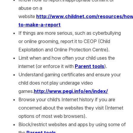
abuse on a
website
http://www.childnet.com/resources/ho
to-make-a-report
If things are more serious, such as cyberbullying
or online grooming, report it to CEOP (Child
Exploitation and Online Protection Centre).
Limit when and how often your child uses the
internet (or enforce it with
Parent tools
).
Understand gaming certificates and ensure your
child does not play underage video
games.
http://www.pegi.info/en/index/
Browse your child’s Internet history
if you are
concerned about the websites they visit (Internet
options of most web browsers).
Block/restrict websites and apps by using some of
the
Parent tools
.