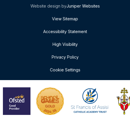
Website design by
Juniper Websites
View Sitemap
Accessibility Statement
High Visibility
Privacy Policy
Cookie Settings