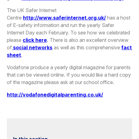
The UK Safer Internet
Centre
http://www.saferinternet.org.uk/
has a host
of E-safety information and run the yearly Safer
Internet Day each February. To see how we celebrated
please
click here
.
There is also an excellent overview
of
social networks
as well as this comprehensive
fact
sheet
.
Vodafone produce a yearly digital magazine for parents
that can be viewed online. If you would like a hard copy
of the magazine please ask at our school office.
http://vodafonedigitalparenting.co.uk/
In this section