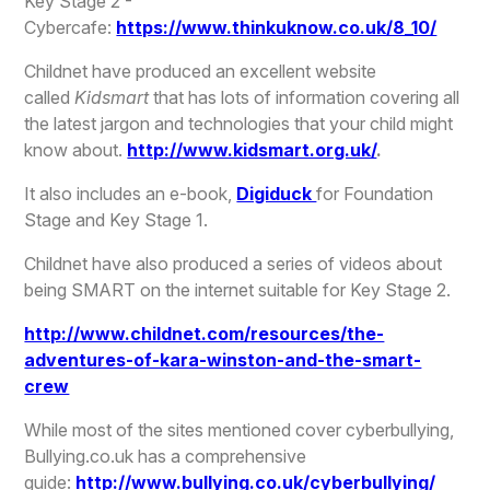
Key Stage 2 -
Cybercafe:
https://www.thinkuknow.co.uk/8_10/
Childnet have produced an excellent website
called
Kidsmart
that has lots of information covering all
the latest jargon and technologies that your child might
know about.
http://www.kidsmart.org.uk/
.
It also includes an e-book,
Digiduck
for Foundation
Stage and Key Stage 1.
Childnet have also produced a series of videos about
being SMART on the internet suitable for Key Stage 2.
http://www.childnet.com/resources/the-
adventures-of-kara-winston-and-the-smart-
crew
While most of the sites mentioned cover cyberbullying,
Bullying.co.uk has a comprehensive
guide:
http://www.bullying.co.uk/cyberbullying/