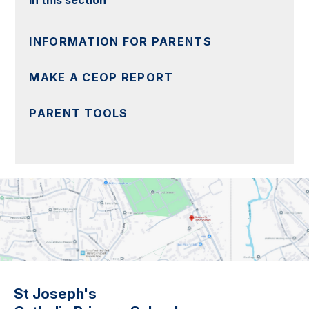
INFORMATION FOR PARENTS
MAKE A CEOP REPORT
PARENT TOOLS
St Joseph's