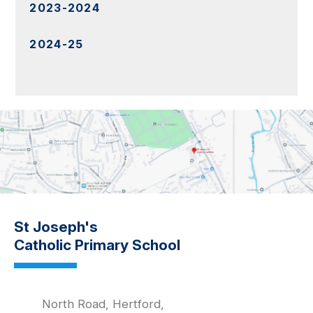
2023-2024
2024-25
St Joseph's
Catholic Primary School
North Road, Hertford,