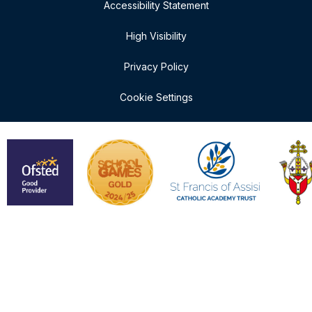
Accessibility Statement
High Visibility
Privacy Policy
Cookie Settings