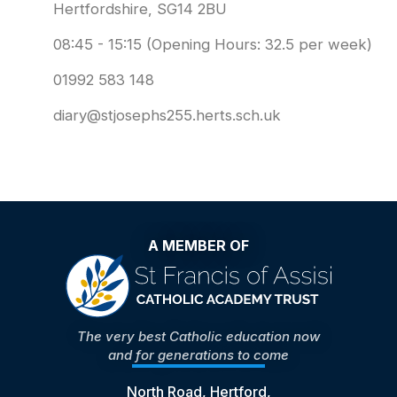
Hertfordshire, SG14 2BU
08:45 - 15:15 (Opening Hours: 32.5 per week)
01992 583 148
diary@stjosephs255.herts.sch.uk
A MEMBER OF
The very best Catholic education now
and for generations to come
North Road, Hertford,