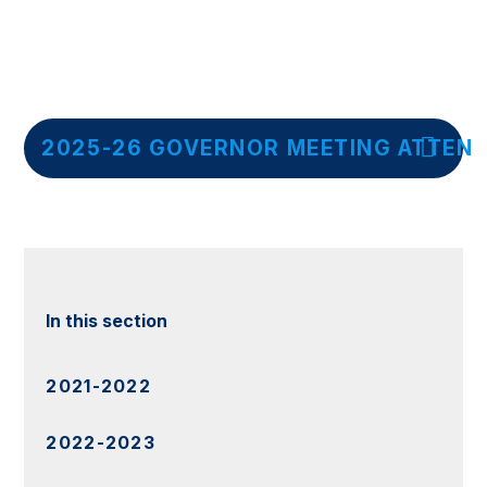
2025-26 GOVERNOR MEETING ATTEN
In this section
2021-2022
2022-2023