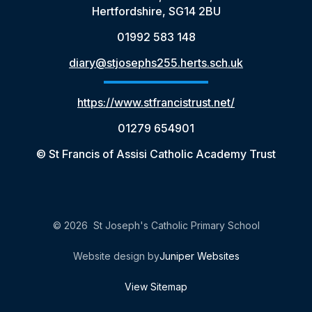
Hertfordshire, SG14 2BU
01992 583 148
diary@stjosephs255.herts.sch.uk
https://www.stfrancistrust.net/
01279 654901
© St Francis of Assisi Catholic Academy Trust
© 2026 St Joseph's Catholic Primary School
Website design by
Juniper Websites
View Sitemap