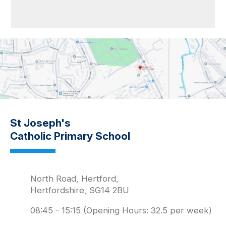
St Joseph's
Catholic Primary School
North Road, Hertford,
Hertfordshire, SG14 2BU
08:45 - 15:15 (Opening Hours: 32.5 per week)