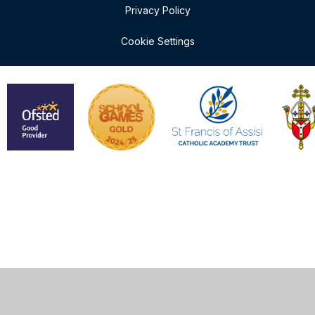
Privacy Policy
Cookie Settings