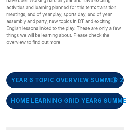
have been working hard all year and have exciting
activities and learning planned for this term: transition
meetings, end of year play, sports day, end of year
assembly and party, new topics in DT and exciting
English lessons linked to the play. These are only a few
things we will be learning about. Please check the
overview to find out more!
YEAR 6 TOPIC OVERVIEW SUMMER 2 2
HOME LEARNING GRID YEAR6 SUMMER