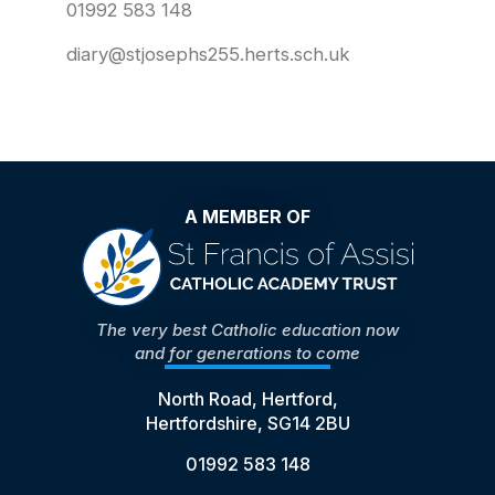
01992 583 148
diary@stjosephs255.herts.sch.uk
A MEMBER OF
The very best Catholic education now
and for generations to come
North Road, Hertford,
Hertfordshire, SG14 2BU
01992 583 148