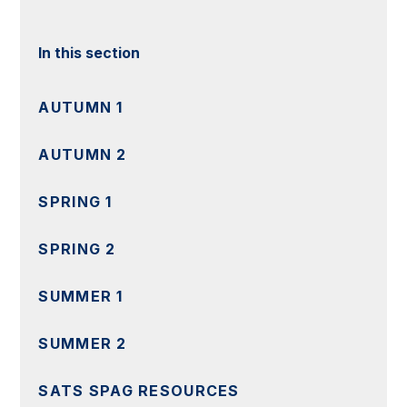
In this section
AUTUMN 1
AUTUMN 2
SPRING 1
SPRING 2
SUMMER 1
SUMMER 2
SATS SPAG RESOURCES