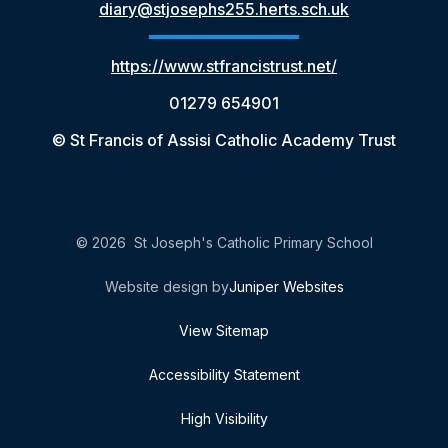
diary@stjosephs255.herts.sch.uk
https://www.stfrancistrust.net/
01279 654901
© St Francis of Assisi Catholic Academy Trust
© 2026 St Joseph's Catholic Primary School
Website design by
Juniper Websites
View Sitemap
Accessibility Statement
High Visibility