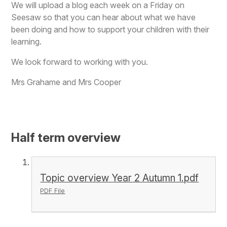
We will upload a blog each week on a Friday on
Seesaw so that you can hear about what we have
been doing and how to support your children with their
learning.
We look forward to working with you.
Mrs Grahame and Mrs Cooper
Half term overview
Topic overview Year 2 Autumn 1.pdf
PDF File