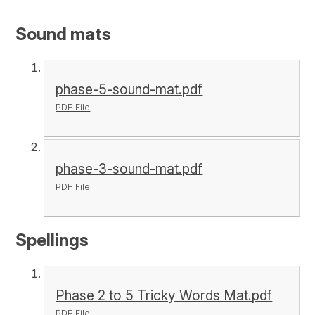
Sound mats
phase-5-sound-mat.pdf
PDF File
phase-3-sound-mat.pdf
PDF File
Spellings
Phase 2 to 5 Tricky Words Mat.pdf
PDF File