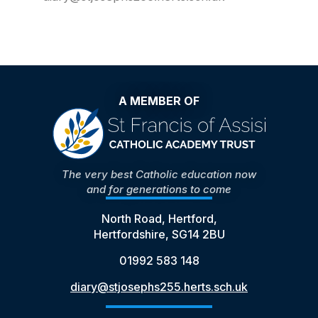
A MEMBER OF
The very best Catholic education now
and for generations to come
North Road, Hertford,
Hertfordshire, SG14 2BU
01992 583 148
diary@stjosephs255.herts.sch.uk