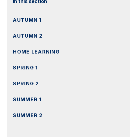
In this section
AUTUMN 1
AUTUMN 2
HOME LEARNING
SPRING 1
SPRING 2
SUMMER 1
SUMMER 2