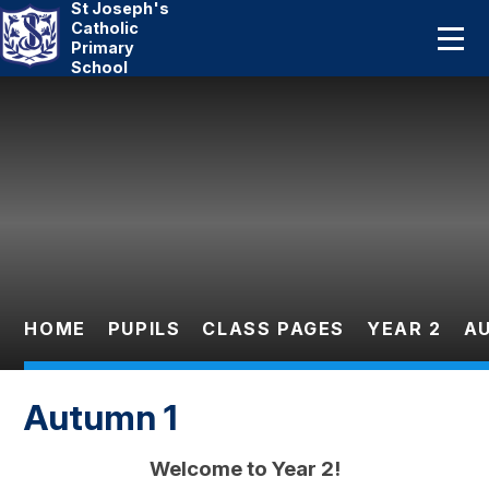
St Joseph's
Home
Catholic
Primary
School
About Us
Skip to content ↓
Catholic Life
Curriculum
Statutory
Parents
HOME
PUPILS
CLASS PAGES
YEAR 2
A
Pupils
Autumn 1
News And Events
Welcome to Year 2!