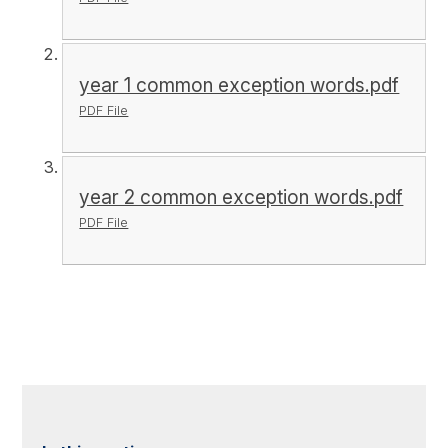
year 1 common exception words.pdf
PDF File
year 2 common exception words.pdf
PDF File