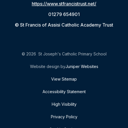
https://www.stfrancistrust.net/
01279 654901
© St Francis of Assisi Catholic Academy Trust
© 2026 St Joseph's Catholic Primary School
Website design by
Juniper Websites
View Sitemap
Accessibility Statement
High Visibility
Privacy Policy