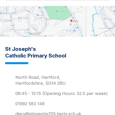
St Joseph's
Catholic Primary School
North Road, Hertford,
Hertfordshire, SG14 2BU
08:45 - 15:15 (Opening Hours: 32.5 per week)
01992 583 148
diary@stjosephs255.herts.sch.uk