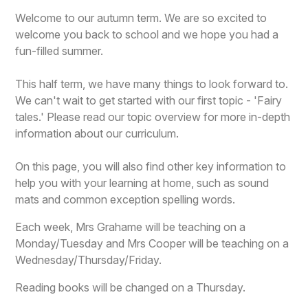
Welcome to our autumn term. We are so excited to
welcome you back to school and we hope you had a
fun-filled summer.
This half term, we have many things to look forward to.
We can't wait to get started with our first topic - 'Fairy
tales.' Please read our topic overview for more in-depth
information about our curriculum.
On this page, you will also find other key information to
help you with your learning at home, such as sound
mats and common exception spelling words.
Each week, Mrs Grahame will be teaching on a
Monday/Tuesday and Mrs Cooper will be teaching on a
Wednesday/Thursday/Friday.
Reading books will be changed on a Thursday.