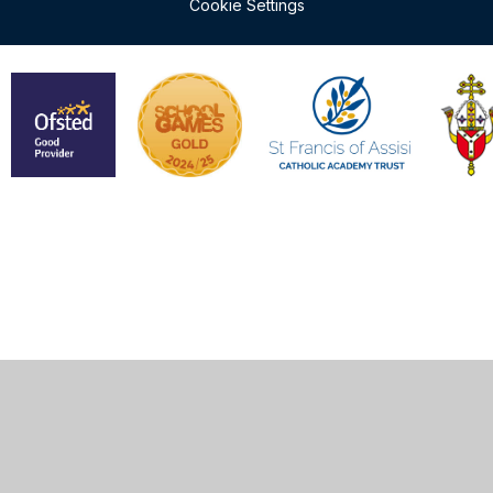
Cookie Settings
Cookie Policy