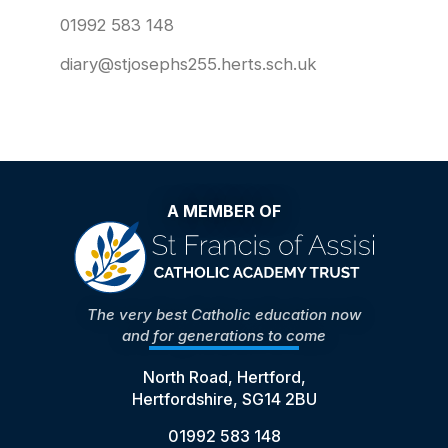
01992 583 148
diary@stjosephs255.herts.sch.uk
A MEMBER OF
The very best Catholic education now
and for generations to come
North Road, Hertford,
Hertfordshire, SG14 2BU
01992 583 148