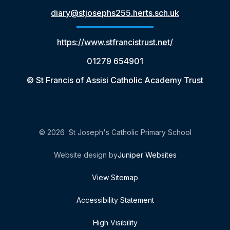
diary@stjosephs255.herts.sch.uk
https://www.stfrancistrust.net/
01279 654901
© St Francis of Assisi Catholic Academy Trust
© 2026 St Joseph's Catholic Primary School
Website design by
Juniper Websites
View Sitemap
Accessibility Statement
High Visibility