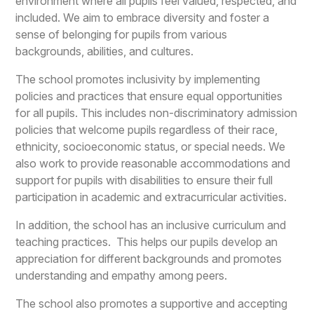
environment where all pupils feel valued, respected, and
included. We aim to embrace diversity and foster a
sense of belonging for pupils from various
backgrounds, abilities, and cultures.
The school promotes inclusivity by implementing
policies and practices that ensure equal opportunities
for all pupils. This includes non-discriminatory admission
policies that welcome pupils regardless of their race,
ethnicity, socioeconomic status, or special needs. We
also work to provide reasonable accommodations and
support for pupils with disabilities to ensure their full
participation in academic and extracurricular activities.
In addition, the school has an inclusive curriculum and
teaching practices. This helps our pupils develop an
appreciation for different backgrounds and promotes
understanding and empathy among peers.
The school also promotes a supportive and accepting