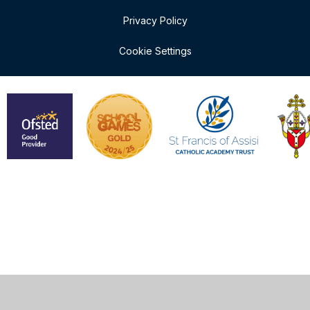
Privacy Policy
Cookie Settings