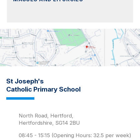
St Joseph's
Catholic Primary School
North Road, Hertford,
Hertfordshire, SG14 2BU
08:45 - 15:15 (Opening Hours: 32.5 per week)