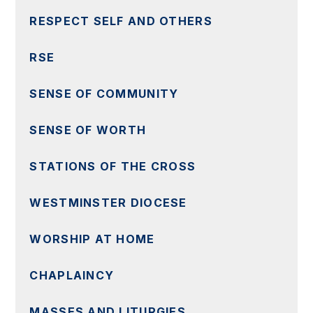
RESPECT SELF AND OTHERS
RSE
SENSE OF COMMUNITY
SENSE OF WORTH
STATIONS OF THE CROSS
WESTMINSTER DIOCESE
WORSHIP AT HOME
CHAPLAINCY
MASSES AND LITURGIES