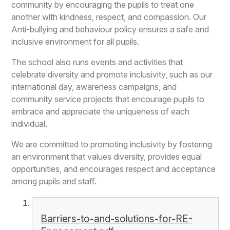
community by encouraging the pupils to treat one
another with kindness, respect, and compassion. Our
Anti-bullying and behaviour policy ensures a safe and
inclusive environment for all pupils.
The school also runs events and activities that
celebrate diversity and promote inclusivity, such as our
international day, awareness campaigns, and
community service projects that encourage pupils to
embrace and appreciate the uniqueness of each
individual.
We are committed to promoting inclusivity by fostering
an environment that values diversity, provides equal
opportunities, and encourages respect and acceptance
among pupils and staff.
Barriers-to-and-solutions-for-RE-