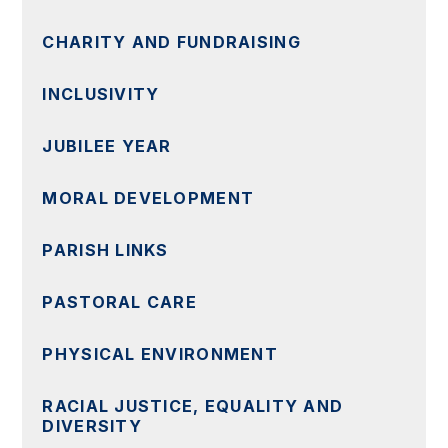
CHARITY AND FUNDRAISING
INCLUSIVITY
JUBILEE YEAR
MORAL DEVELOPMENT
PARISH LINKS
PASTORAL CARE
PHYSICAL ENVIRONMENT
RACIAL JUSTICE, EQUALITY AND
DIVERSITY