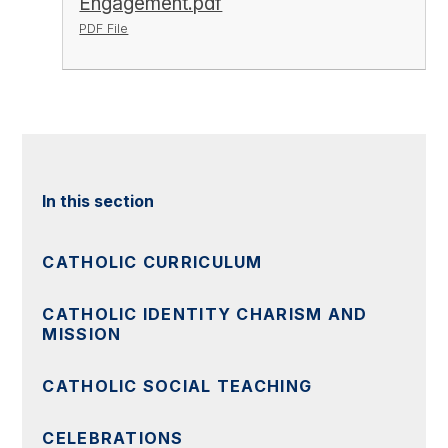
Engagement.pdf
PDF File
In this section
CATHOLIC CURRICULUM
CATHOLIC IDENTITY CHARISM AND
MISSION
CATHOLIC SOCIAL TEACHING
CELEBRATIONS