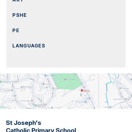
PSHE
PE
LANGUAGES
St Joseph's
Catholic Primary School