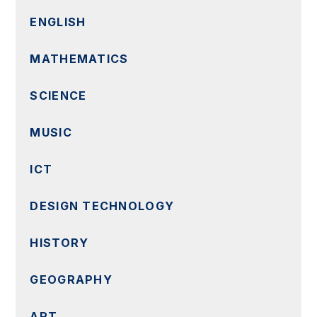
ENGLISH
MATHEMATICS
SCIENCE
MUSIC
ICT
DESIGN TECHNOLOGY
HISTORY
GEOGRAPHY
ART