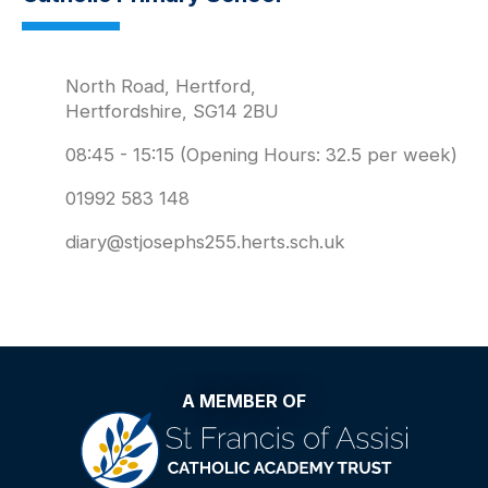
North Road, Hertford,
Hertfordshire, SG14 2BU
08:45 - 15:15 (Opening Hours: 32.5 per week)
01992 583 148
diary@stjosephs255.herts.sch.uk
A MEMBER OF