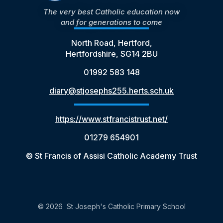
The very best Catholic education now
and for generations to come
North Road, Hertford,
Hertfordshire, SG14 2BU
01992 583 148
diary@stjosephs255.herts.sch.uk
https://www.stfrancistrust.net/
01279 654901
© St Francis of Assisi Catholic Academy Trust
© 2026 St Joseph's Catholic Primary School