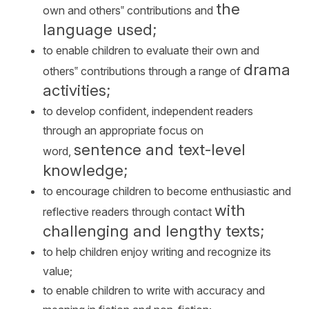
the
own and others‟ contributions and
language used;
to enable children to evaluate their own and
drama
others‟ contributions through a range of
activities;
to develop confident, independent readers
through an appropriate focus on
sentence and text-level
word,
knowledge;
to encourage children to become enthusiastic and
with
reflective readers through contact
challenging and lengthy texts;
to help children enjoy writing and recognize its
value;
to enable children to write with accuracy and