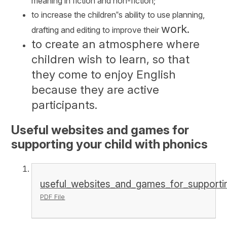
meaning in fiction and non-fiction;
to increase the children‟s ability to use planning,
work.
drafting and editing to improve their
to create an atmosphere where
children wish to learn, so that
they come to enjoy English
because they are active
participants.
Useful websites and games for
supporting your child with phonics
useful_websites_and_games_for_supportin
PDF File