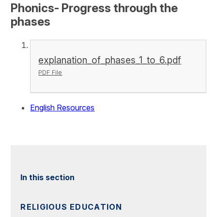
Phonics- Progress through the
phases
explanation_of_phases_1_to_6.pdf
PDF File
English Resources
In this section
RELIGIOUS EDUCATION