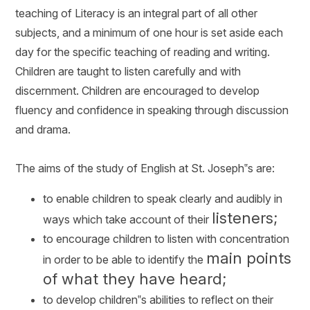
teaching of Literacy is an integral part of all other
subjects, and a minimum of one hour is set aside each
day for the specific teaching of reading and writing.
Children are taught to listen carefully and with
discernment. Children are encouraged to develop
fluency and confidence in speaking through discussion
and drama.
The aims of the study of English at St. Joseph‟s are:
to enable children to speak clearly and audibly in
listeners;
ways which take account of their
to encourage children to listen with concentration
main points
in order to be able to identify the
of what they have heard;
to develop children‟s abilities to reflect on their