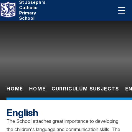
St Joseph's
Home
Catholic
Primary
School
About Us
Skip to content ↓
Catholic Life
Curriculum
Statutory
Parents
HOME
HOME
CURRICULUM SUBJECTS
EN
Pupils
English
News And Events
The School attaches great importance to developing
the children's language and communication skills. The