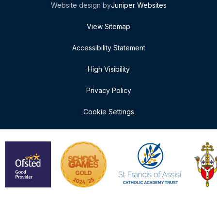
Website design by
Juniper Websites
View Sitemap
Accessibility Statement
High Visibility
Privacy Policy
Cookie Settings