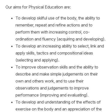
Our aims for Physical Education are:
To develop skilful use of the body, the ability to
remember, repeat and refine actions and to
perform them with increasing control, co-
ordination and fluency (acquiring and developing).
To develop an increasing ability to select, link and
apply skills, tactics and compositional ideas
(selecting and applying).
To improve observation skills and the ability to
describe and make simple judgements on their
own and others work, and to use their
observations and judgements to improve
performance (improving and evaluating).
To develop and understanding of the effects of
exercise on the body and an appreciation of the