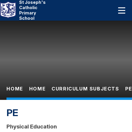
St Joseph's
Home
Catholic
Primary
School
About Us
Skip to content ↓
Catholic Life
Curriculum
Statutory
Parents
HOME
HOME
CURRICULUM SUBJECTS
P
Pupils
PE
News And Events
Physical Education