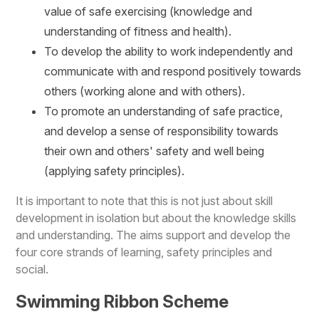
value of safe exercising (knowledge and
understanding of fitness and health).
To develop the ability to work independently and
communicate with and respond positively towards
others (working alone and with others).
To promote an understanding of safe practice,
and develop a sense of responsibility towards
their own and others' safety and well being
(applying safety principles).
It is important to note that this is not just about skill
development in isolation but about the knowledge skills
and understanding. The aims support and develop the
four core strands of learning, safety principles and
social.
Swimming Ribbon Scheme