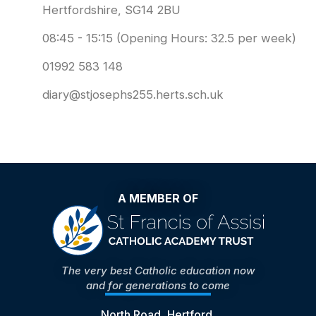
Hertfordshire, SG14 2BU
08:45 - 15:15 (Opening Hours: 32.5 per week)
01992 583 148
diary@stjosephs255.herts.sch.uk
A MEMBER OF
The very best Catholic education now
and for generations to come
North Road, Hertford,