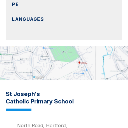
PE
LANGUAGES
St Joseph's
Catholic Primary School
North Road, Hertford,