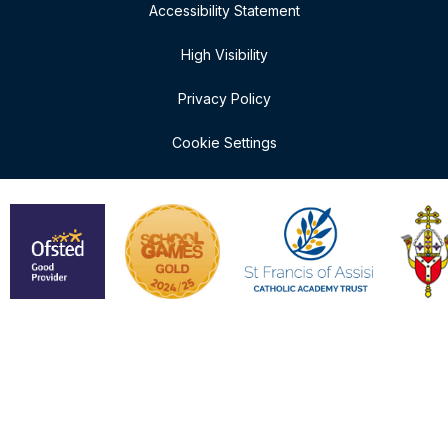
Accessibility Statement
High Visibility
Privacy Policy
Cookie Settings