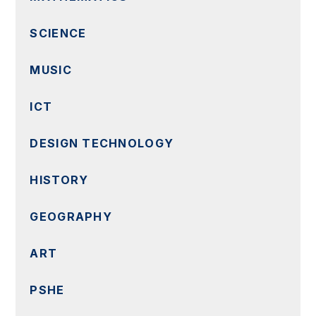
SCIENCE
MUSIC
ICT
DESIGN TECHNOLOGY
HISTORY
GEOGRAPHY
ART
PSHE