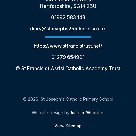
Hertfordshire, SG14 2BU
01992 583 148
diary@stjosephs255.herts.sch.uk
https://www.stfrancistrust.net/
01279 654901
© St Francis of Assisi Catholic Academy Trust
© 2026 St Joseph's Catholic Primary School
Website design by
Juniper Websites
View Sitemap