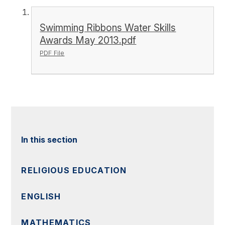
Swimming Ribbons Water Skills
Awards May 2013.pdf
PDF File
In this section
RELIGIOUS EDUCATION
ENGLISH
MATHEMATICS