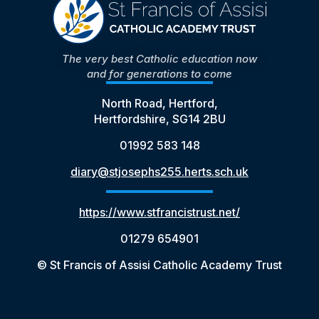
The very best Catholic education now
and for generations to come
North Road, Hertford,
Hertfordshire, SG14 2BU
01992 583 148
diary@stjosephs255.herts.sch.uk
https://www.stfrancistrust.net/
01279 654901
© St Francis of Assisi Catholic Academy Trust