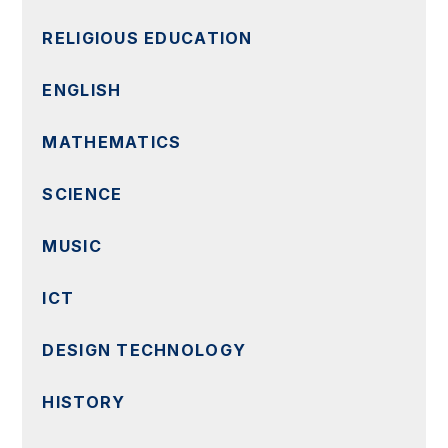
RELIGIOUS EDUCATION
ENGLISH
MATHEMATICS
SCIENCE
MUSIC
ICT
DESIGN TECHNOLOGY
HISTORY