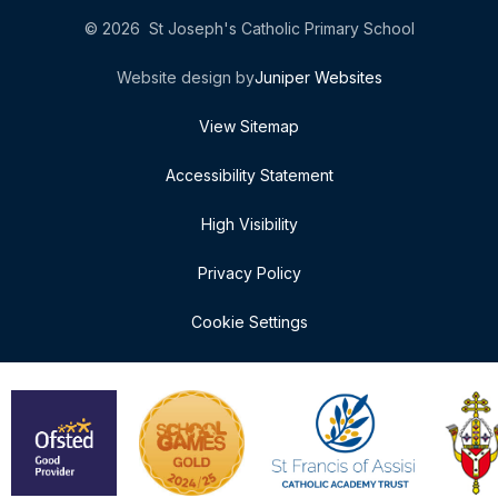
© 2026 St Joseph's Catholic Primary School
Website design by
Juniper Websites
View Sitemap
Accessibility Statement
High Visibility
Privacy Policy
Cookie Settings