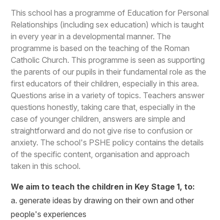
This school has a programme of Education for Personal
Relationships (including sex education) which is taught
in every year in a developmental manner. The
programme is based on the teaching of the Roman
Catholic Church. This programme is seen as supporting
the parents of our pupils in their fundamental role as the
first educators of their children, especially in this area.
Questions arise in a variety of topics. Teachers answer
questions honestly, taking care that, especially in the
case of younger children, answers are simple and
straightforward and do not give rise to confusion or
anxiety. The school's PSHE policy contains the details
of the specific content, organisation and approach
taken in this school.
We aim to teach the children in Key Stage 1, to:
a. generate ideas by drawing on their own and other
people's experiences