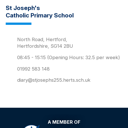
St Joseph's
Catholic Primary School
North Road, Hertford,
Hertfordshire, SG14 2BU
08:45 - 15:15 (Opening Hours: 32.5 per week)
01992 583 148
diary@stjosephs255.herts.sch.uk
A MEMBER OF