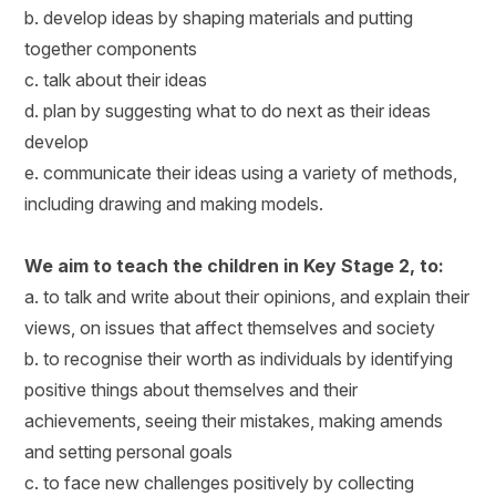
b. develop ideas by shaping materials and putting
together components
c. talk about their ideas
d. plan by suggesting what to do next as their ideas
develop
e. communicate their ideas using a variety of methods,
including drawing and making models.
We aim to teach the children in Key Stage 2, to:
a. to talk and write about their opinions, and explain their
views, on issues that affect themselves and society
b. to recognise their worth as individuals by identifying
positive things about themselves and their
achievements, seeing their mistakes, making amends
and setting personal goals
c. to face new challenges positively by collecting