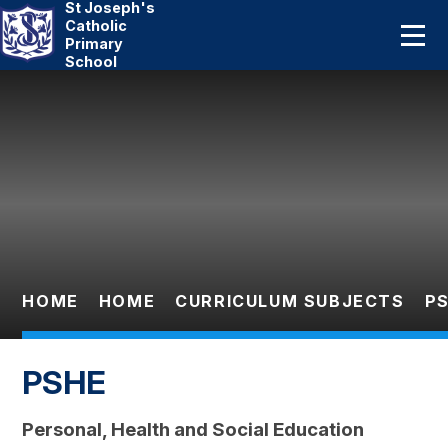
St Joseph's
Home
Catholic
Primary
School
About Us
Skip to content ↓
Catholic Life
Curriculum
Statutory
Parents
HOME
HOME
CURRICULUM SUBJECTS
P
Pupils
PSHE
News And Events
Personal, Health and Social Education