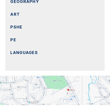
GEOGRAPHY
ART
PSHE
PE
LANGUAGES