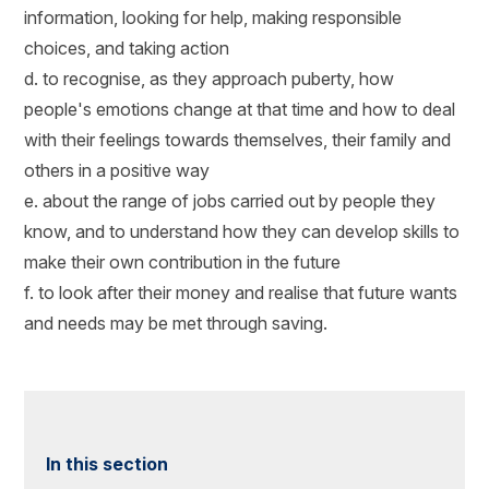
information, looking for help, making responsible
choices, and taking action
d. to recognise, as they approach puberty, how
people's emotions change at that time and how to deal
with their feelings towards themselves, their family and
others in a positive way
e. about the range of jobs carried out by people they
know, and to understand how they can develop skills to
make their own contribution in the future
f. to look after their money and realise that future wants
and needs may be met through saving.
In this section