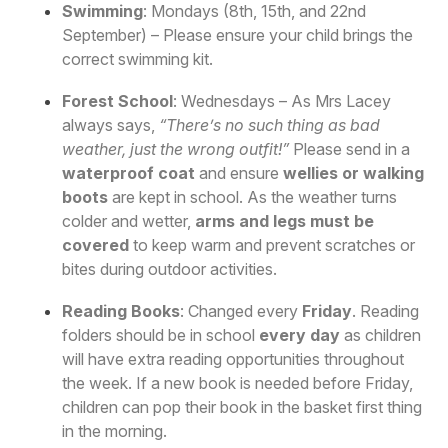
Swimming
: Mondays (8th, 15th, and 22nd
September) – Please ensure your child brings the
correct swimming kit.
Forest School
: Wednesdays – As Mrs Lacey
always says,
“There’s no such thing as bad
weather, just the wrong outfit!”
Please send in a
waterproof coat
and ensure
wellies or walking
boots
are kept in school. As the weather turns
colder and wetter,
arms and legs must be
covered
to keep warm and prevent scratches or
bites during outdoor activities.
Reading Books
: Changed every
Friday
. Reading
folders should be in school
every day
as children
will have extra reading opportunities throughout
the week. If a new book is needed before Friday,
children can pop their book in the basket first thing
in the morning.