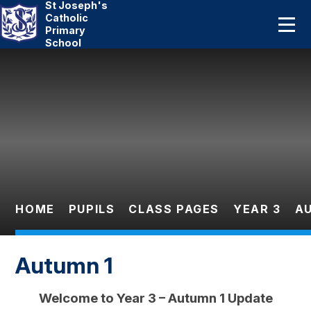
St Joseph's
Home
Catholic
Primary
School
About Us
Skip to content ↓
Catholic Life
Curriculum
Statutory
Parents
HOME
PUPILS
CLASS PAGES
YEAR 3
A
Pupils
Autumn 1
News And Events
Welcome to Year 3 – Autumn 1 Update