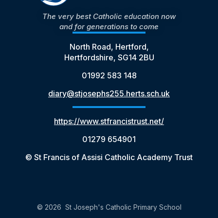
The very best Catholic education now
and for generations to come
North Road, Hertford,
Hertfordshire, SG14 2BU
01992 583 148
diary@stjosephs255.herts.sch.uk
https://www.stfrancistrust.net/
01279 654901
© St Francis of Assisi Catholic Academy Trust
© 2026 St Joseph's Catholic Primary School