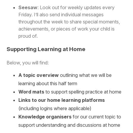
Seesaw
: Look out for weekly updates every
Friday. I’ll also send individual messages
throughout the week to share special moments,
achievements, or pieces of work your child is
proud of.
Supporting Learning at Home
Below, you will find:
A topic overview
outlining what we will be
learning about this half term
Word mats
to support spelling practice at home
Links to our home learning platforms
(including logins where applicable)
Knowledge organisers
for our current topic to
support understanding and discussions at home