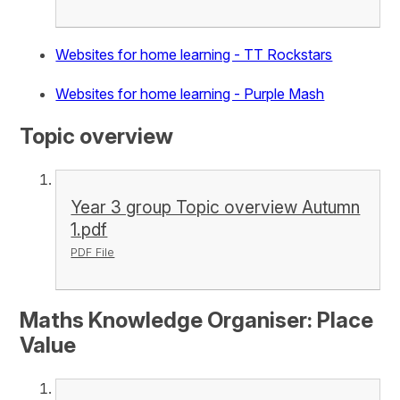
Websites for home learning - TT Rockstars
Websites for home learning - Purple Mash
Topic overview
Year 3 group Topic overview Autumn
1.pdf
PDF File
Maths Knowledge Organiser: Place
Value