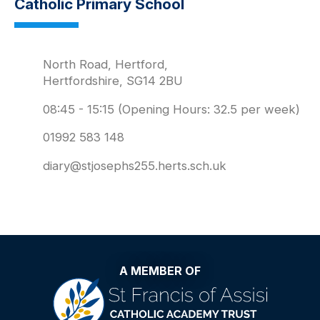
Catholic Primary School
North Road, Hertford,
Hertfordshire, SG14 2BU
08:45 - 15:15 (Opening Hours: 32.5 per week)
01992 583 148
diary@stjosephs255.herts.sch.uk
A MEMBER OF