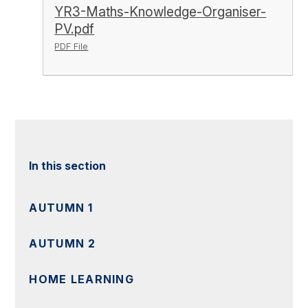
YR3-Maths-Knowledge-Organiser-
PV.pdf
PDF File
In this section
AUTUMN 1
AUTUMN 2
HOME LEARNING