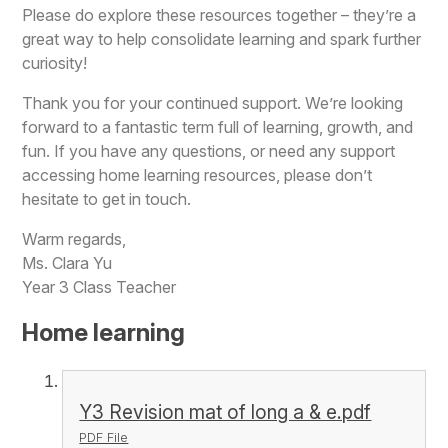
Please do explore these resources together – they’re a
great way to help consolidate learning and spark further
curiosity!
Thank you for your continued support. We’re looking
forward to a fantastic term full of learning, growth, and
fun. If you have any questions, or need any support
accessing home learning resources, please don’t
hesitate to get in touch.
Warm regards,
Ms. Clara Yu
Year 3 Class Teacher
Home learning
Y3 Revision mat of long a & e.pdf
PDF File