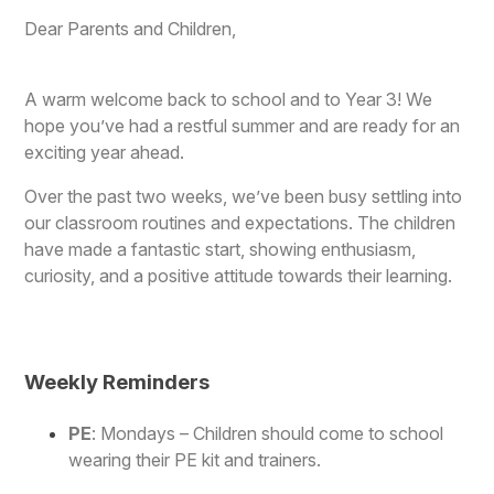
Dear Parents and Children,
A warm welcome back to school and to Year 3! We
hope you’ve had a restful summer and are ready for an
exciting year ahead.
Over the past two weeks, we’ve been busy settling into
our classroom routines and expectations. The children
have made a fantastic start, showing enthusiasm,
curiosity, and a positive attitude towards their learning.
Weekly Reminders
PE
: Mondays – Children should come to school
wearing their PE kit and trainers.