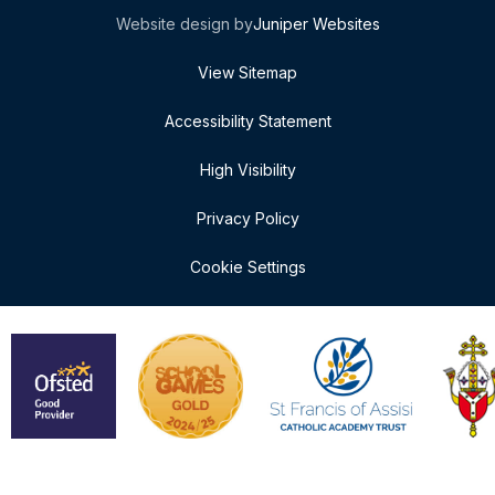
Website design by
Juniper Websites
View Sitemap
Accessibility Statement
High Visibility
Privacy Policy
Cookie Settings