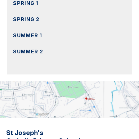
SPRING 1
SPRING 2
SUMMER 1
SUMMER 2
St Joseph's